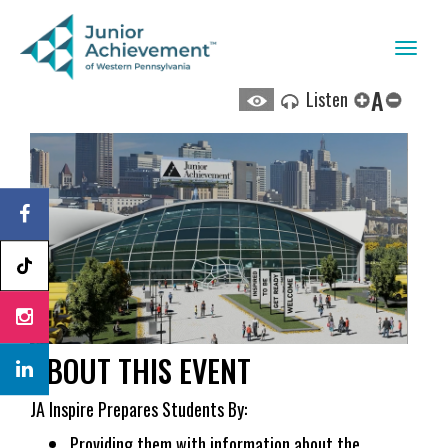
Toggl
naviga
A
Listen
ABOUT THIS EVENT
JA Inspire Prepares Students By:
Providing them with information about the