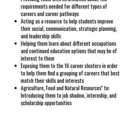
requirements needed for different types of
careers and career pathways
Acting as a resource to help students improve
their social, communication, strategic planning,
and leadership skills
Helping them learn about different occupations
and continued education options that may be of
interest to them
Exposing them to the 16 career clusters in order
to help them find a grouping of careers that best
match their skills and interests
Agriculture, Food and Natural Resources" to:
Introducing them to job shadow, internship, and
scholarship opportunities