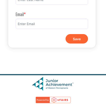
Email