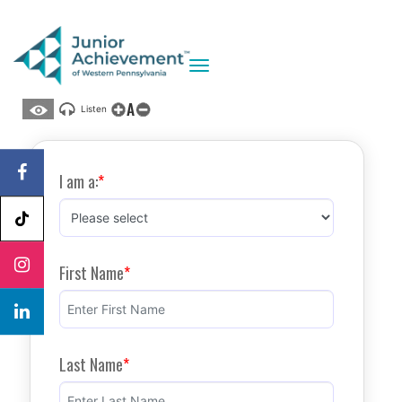
Toggle navigation
A
Listen
I am a:
First Name
Last Name